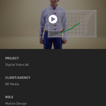
PROJECT
Digital Video Ad
CLIENT/AGENCY
BE Media
ROLE
Motion Design