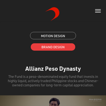
MOTION DESIGN
BRAND DESIGN
Allianz Peso Dynasty
The Fund is a peso-denominated equity fund that invests in
highly liquid, actively traded Philippine stocks and Chinese-
owned companies for long-term capital appreciation.